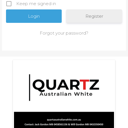
Keep me signed in
Register
Forgot your password?