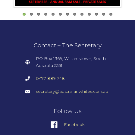
Contact – The Secretary
PO Box 1369,
Williamstown,
South
Australia 5351
0477 889 748
secretary@australianwhites.com.au
Follow Us
Facebook