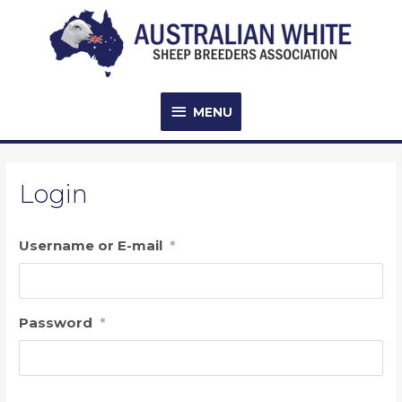
Skip
to
content
MENU
MENU
Login
Username or E-mail
*
Password
*